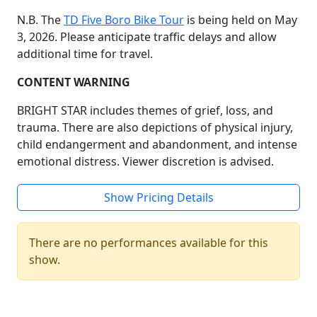
N.B. The
TD Five Boro Bike Tour
is being held on May
3, 2026. Please anticipate traffic delays and allow
additional time for travel.
CONTENT WARNING
BRIGHT STAR includes themes of grief, loss, and
trauma. There are also depictions of physical injury,
child endangerment and abandonment, and intense
emotional distress. Viewer discretion is advised.
Show Pricing Details
There are no performances available for this
show.