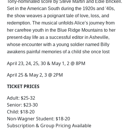
Tony-nominated score by Steve Martin and Edie Brickell.
Set in the American South during the 1920s and '40s,
the show weaves a poignant tale of love, loss, and
redemption. The musical unfolds Alice’s journey from
her carefree youth in the Blue Ridge Mountains to her
present-day life as a successful editor in Asheville,
whose encounter with a young soldier named Billy
awakens painful memories of a child she once lost
April 23, 24, 25, 30 & May 1, 2 @ 8PM
April 25 & May 2, 3 @ 2PM
TICKET PRICES
Adult: $25-32
Senior: $23-30
Child: $18-20
Non-Wagner Student: $18-20
Subscription & Group Pricing Available