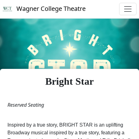
Wagner College Theatre
Bright Star
Reserved Seating
Inspired by a true story, BRIGHT STAR is an uplifting
Broadway musical inspired by a true story, featuring a