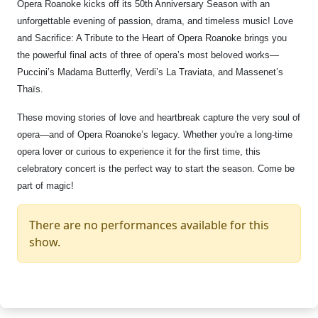
Opera Roanoke kicks off its 50th Anniversary Season with an
unforgettable evening of passion, drama, and timeless music! Love
and Sacrifice: A Tribute to the Heart of Opera Roanoke brings you
the powerful final acts of three of opera’s most beloved works—
Puccini’s Madama Butterfly, Verdi’s La Traviata, and Massenet’s
Thaïs.
These moving stories of love and heartbreak capture the very soul of
opera—and of Opera Roanoke’s legacy. Whether you're a long-time
opera lover or curious to experience it for the first time, this
celebratory concert is the perfect way to start the season. Come be
part of magic!
There are no performances available for this
show.