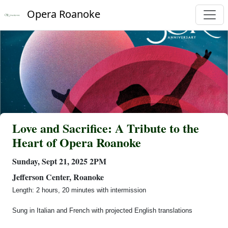
Opera Roanoke
Love and Sacrifice: A Tribute to the
Heart of Opera Roanoke
Sunday, Sept 21, 2025 2PM
Jefferson Center, Roanoke
Length: 2 hours, 20 minutes with intermission
Sung in Italian and French with projected English translations