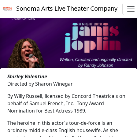
Sonoma Arts Live Theater Company
Shirley Valentine
Directed by Sharon Winegar
By Willy Russell, licensed by Concord Theatricals on
behalf of Samuel French, Inc. Tony Award
Nomination for Best Actress 1989.
The heroine in this actor's tour-de-force is an
ordinary middle-class English housewife. As she