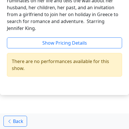
ruminates on her life and tells the wall about her
husband, her children, her past, and an invitation
from a girlfriend to join her on holiday in Greece to
search for romance and adventure. Starring
Jennifer King.
Show Pricing Details
There are no performances available for this
show.
Back