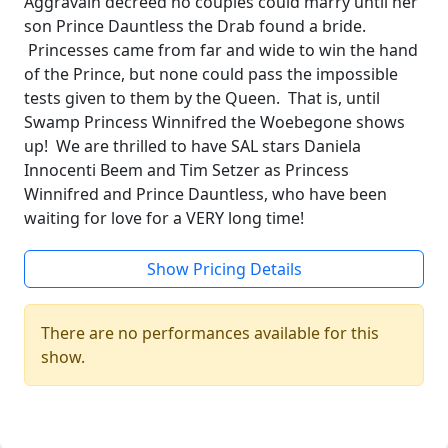
Aggravain decreed no couples could marry until her
son Prince Dauntless the Drab found a bride.
Princesses came from far and wide to win the hand
of the Prince, but none could pass the impossible
tests given to them by the Queen. That is, until
Swamp Princess Winnifred the Woebegone shows
up! We are thrilled to have SAL stars Daniela
Innocenti Beem and Tim Setzer as Princess
Winnifred and Prince Dauntless, who have been
waiting for love for a VERY long time!
Show Pricing Details
There are no performances available for this
show.