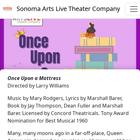
Sonoma Arts Live Theater Company
Once Upon a Mattress
Directed by Larry Williams
Music by Mary Rodgers, Lyrics by Marshall Barer,
Book by Jay Thompson, Dean Fuller and Marshall
Barer. Licensed by Concord Theatricals. Tony Award
Nomination for Best Musical 1960
Many, many moons ago in a far-off-place, Queen