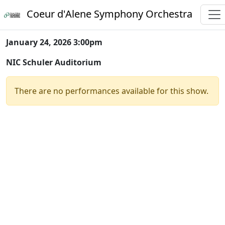
Coeur d'Alene Symphony Orchestra
January 24, 2026 3:00pm
NIC Schuler Auditorium
There are no performances available for this show.