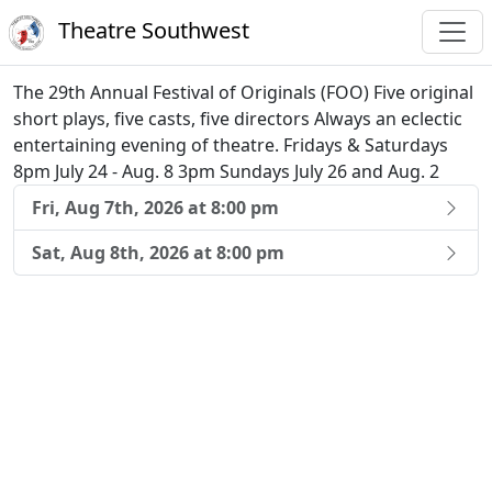
Theatre Southwest
The 29th Annual Festival of Originals (FOO) Five original
short plays, five casts, five directors Always an eclectic
entertaining evening of theatre. Fridays & Saturdays
8pm July 24 - Aug. 8 3pm Sundays July 26 and Aug. 2
Fri, Aug 7th, 2026 at 8:00 pm
Sat, Aug 8th, 2026 at 8:00 pm