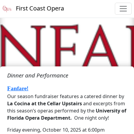
First Coast Opera
Dinner and Performance
Fanfare!
Our season fundraiser features a catered dinner by
La Cocina at the Cellar Upstairs
and excerpts from
this season’s operas performed by the
University of
Florida Opera Department.
One night only!
Friday evening, October 10, 2025 at 6:00pm