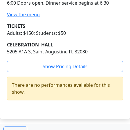
6:00 Doors open. Dinner service begins at 6:30
View the menu
TICKETS
Adults: $150; Students: $50
CELEBRATION HALL
5205 A1A S, Saint Augustine FL 32080
Show Pricing Details
There are no performances available for this
show.