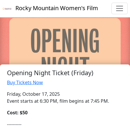
Rocky Mountain Women's Film
Opening Night Ticket (Friday)
Buy Tickets Now
Friday, October 17, 2025
Event starts at 6:30 PM, film begins at 7:45 PM.
Cost: $50
----------