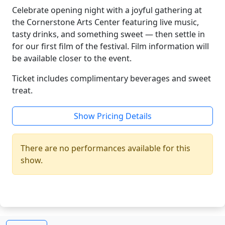
Celebrate opening night with a joyful gathering at
the Cornerstone Arts Center featuring live music,
tasty drinks, and something sweet — then settle in
for our first film of the festival. Film information will
be available closer to the event.
Ticket includes complimentary beverages and sweet
treat.
Show Pricing Details
There are no performances available for this
show.