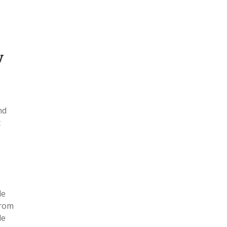
y
nd
t
le
from
le