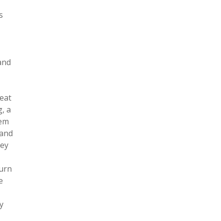
s
and
feat
, a
hem
 and
hey
turn
e
y