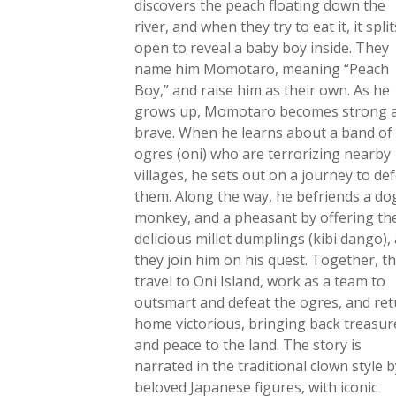
discovers the peach floating down the
river, and when they try to eat it, it split
open to reveal a baby boy inside. They
name him Momotaro, meaning “Peach
Boy,” and raise him as their own. As he
grows up, Momotaro becomes strong 
brave. When he learns about a band of
ogres (oni) who are terrorizing nearby
villages, he sets out on a journey to de
them. Along the way, he befriends a dog
monkey, and a pheasant by offering t
delicious millet dumplings (kibi dango),
they join him on his quest. Together, t
travel to Oni Island, work as a team to
outsmart and defeat the ogres, and re
home victorious, bringing back treasur
and peace to the land. The story is
narrated in the traditional clown style b
beloved Japanese figures, with iconic