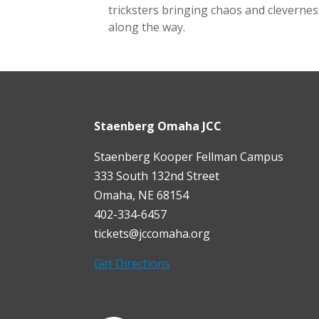
tricksters bringing chaos and clevernes
along the way.
Staenberg Omaha JCC
Staenberg Kooper Fellman Campus
333 South 132nd Street
Omaha, NE 68154
402-334-6457
tickets@jccomaha.org
Get Directions