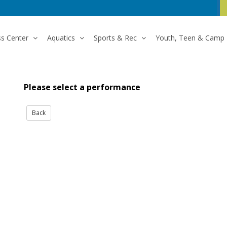
ss Center
Aquatics
Sports & Rec
Youth, Teen & Camp
Please select a performance