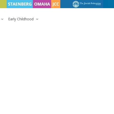
Early Childhood