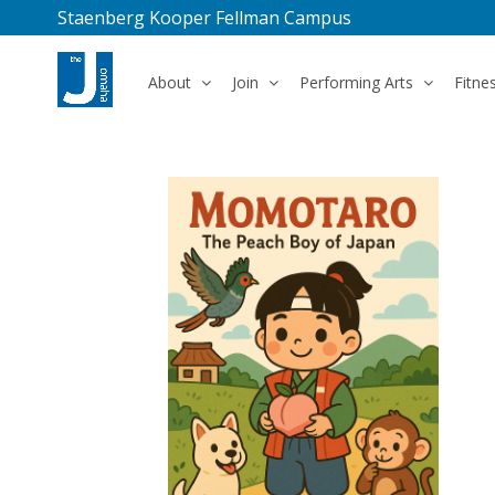
Staenberg Kooper Fellman Campus
About
Join
Performing Arts
Fitne