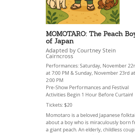
MOMOTARO: The Peach Bo
of Japan
Adapted by Courtney Stein
Cairncross
Performances: Saturday, November 22
at 7:00 PM & Sunday, November 23rd a
2:00 PM
Pre-Show Performances and Festival
Activities Begin 1 Hour Before Curtain!
Tickets: $20
Momotaro is a beloved Japanese folkta
about a boy who is miraculously born 
a giant peach. An elderly, childless coup