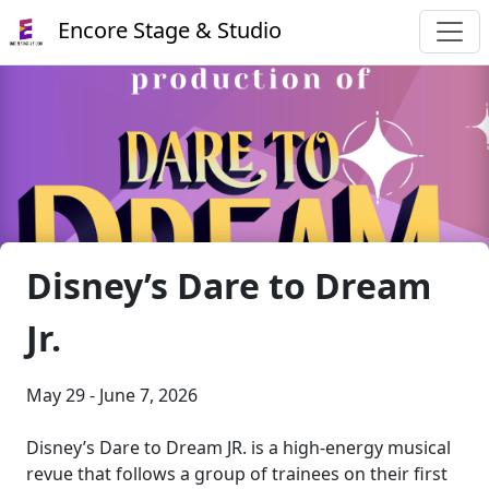
Encore Stage & Studio
Disney’s Dare to Dream
Jr.
May 29 - June 7, 2026
Disney’s Dare to Dream JR. is a high-energy musical
revue that follows a group of trainees on their first