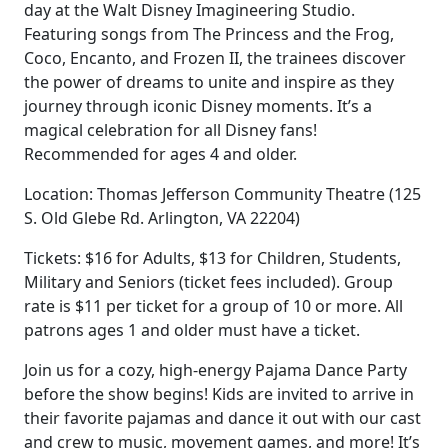
day at the Walt Disney Imagineering Studio.
Featuring songs from The Princess and the Frog,
Coco, Encanto, and Frozen II, the trainees discover
the power of dreams to unite and inspire as they
journey through iconic Disney moments. It’s a
magical celebration for all Disney fans!
Recommended for ages 4 and older.
Location: Thomas Jefferson Community Theatre (125
S. Old Glebe Rd. Arlington, VA 22204)
Tickets: $16 for Adults, $13 for Children, Students,
Military and Seniors (ticket fees included). Group
rate is $11 per ticket for a group of 10 or more. All
patrons ages 1 and older must have a ticket.
Join us for a cozy, high-energy Pajama Dance Party
before the show begins! Kids are invited to arrive in
their favorite pajamas and dance it out with our cast
and crew to music, movement games, and more! It’s