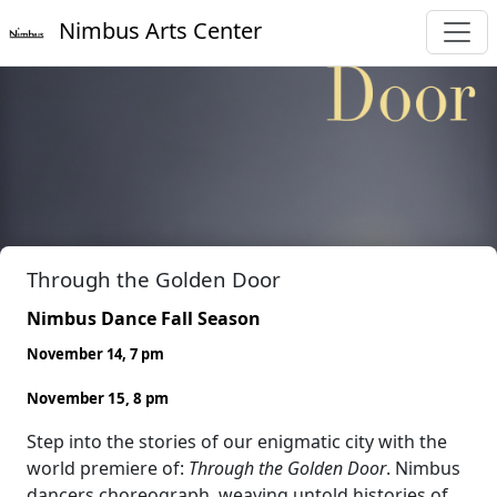
Nimbus Arts Center
Through the Golden Door
Nimbus Dance Fall Season
November 14, 7 pm
November 15, 8 pm
Step into the stories of our enigmatic city with the
world premiere of:
Through the Golden Door
. Nimbus
dancers choreograph, weaving untold histories of