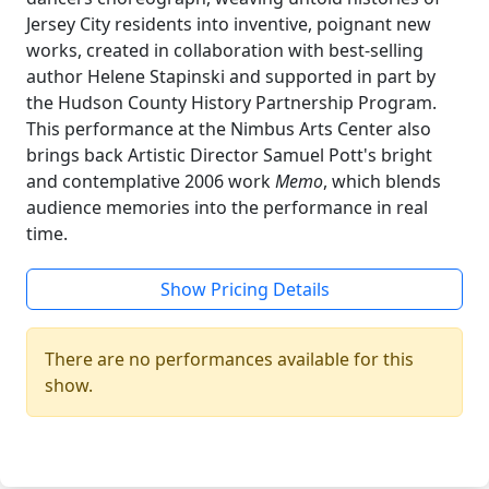
Jersey City residents into inventive, poignant new
works, created in collaboration with best-selling
author Helene Stapinski and supported in part by
the Hudson County History Partnership Program.
This performance at the Nimbus Arts Center also
brings back Artistic Director Samuel Pott's bright
and contemplative 2006 work
Memo
, which blends
audience memories into the performance in real
time.
Show Pricing Details
There are no performances available for this
show.