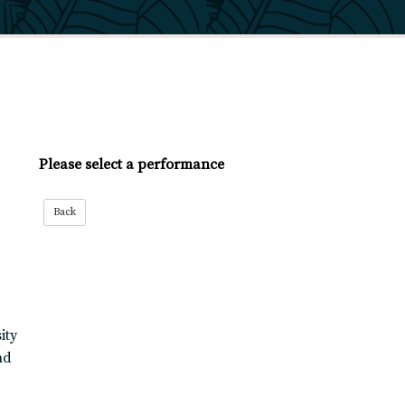
Please select a performance
ity
nd