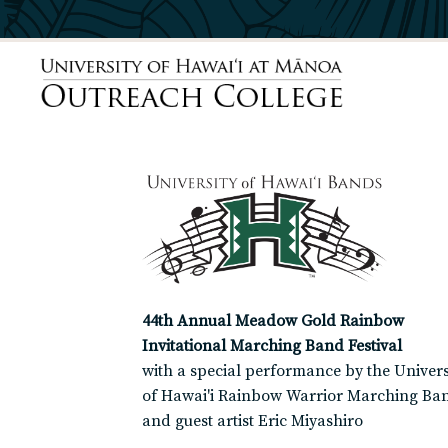
44th Annual Meadow Gold Rainbow
Invitational Marching Band Festival
with a special performance by the Univers
of Hawai'i Rainbow Warrior Marching Ba
and guest artist Eric Miyashiro