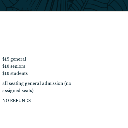
$15 general
$10 seniors
$10 students
all seating general admission (no
assigned seats)
NO REFUNDS