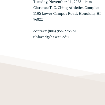
Tuesday, November 11, 2025 - 4pm
Clarence T. C. Ching Athletics Complex
1105 Lower Campus Road, Honolulu, HI
96822
contact: (808) 956-7756 or
uhband@hawaii.edu