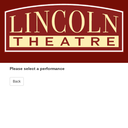
Please select a performance