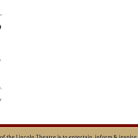
o
a
,
r
of the Lincoln Theatre is to entertain, inform & inspire