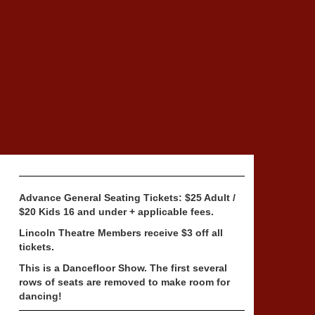
Advance General Seating Tickets: $25 Adult /
$20 Kids 16 and under + applicable fees.
Lincoln Theatre Members receive $3 off all
tickets.
This is a Dancefloor Show. The first several
rows of seats are removed to make room for
dancing!