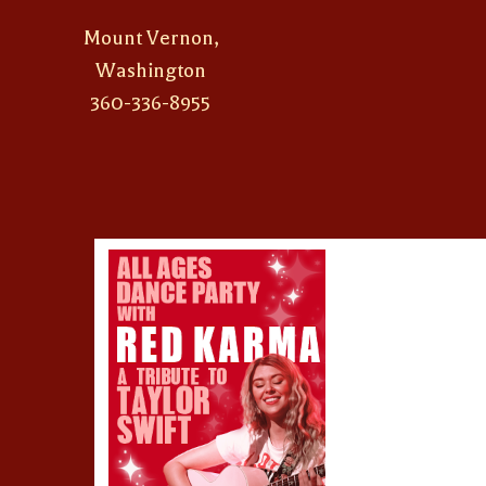
Mount Vernon,
Washington
360-336-8955