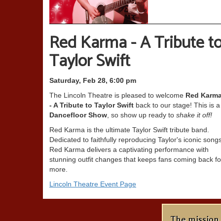
Red Karma - A Tribute t
Taylor Swift
Saturday, Feb 28, 6:00 pm
The Lincoln Theatre is pleased to welcome
Red Karm
- A Tribute to Taylor Swift
back to our stage! This is a
Dancefloor Show
, so show up ready to
shake it off!
Red Karma is the ultimate Taylor Swift tribute band.
Dedicated to faithfully reproducing Taylor's iconic songs
Red Karma delivers a captivating performance with
stunning outfit changes that keeps fans coming back fo
more.
Lincoln Theatre Event Page
The mission 