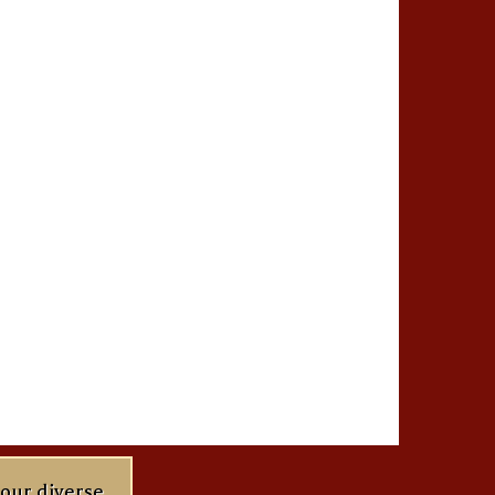
 our diverse