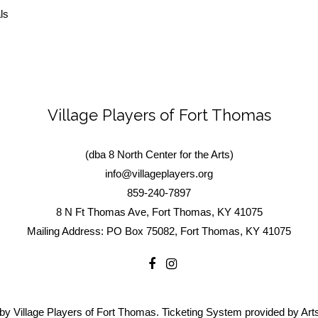
ls
Village Players of Fort Thomas
(dba 8 North Center for the Arts)
info@villageplayers.org
859-240-7897
8 N Ft Thomas Ave, Fort Thomas, KY 41075
Mailing Address: PO Box 75082, Fort Thomas, KY 41075
by Village Players of Fort Thomas. Ticketing System provided by
Art