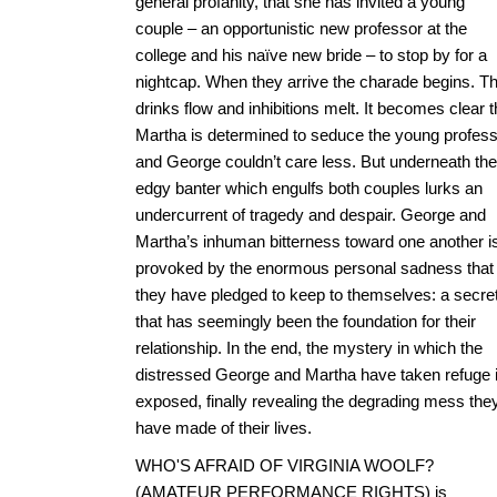
general profanity, that she has invited a young
couple – an opportunistic new professor at the
college and his naïve new bride – to stop by for a
nightcap. When they arrive the charade begins. T
drinks flow and inhibitions melt. It becomes clear t
Martha is determined to seduce the young profess
and George couldn’t care less. But underneath the
edgy banter which engulfs both couples lurks an
undercurrent of tragedy and despair. George and
Martha’s inhuman bitterness toward one another i
provoked by the enormous personal sadness that
they have pledged to keep to themselves: a secre
that has seemingly been the foundation for their
relationship. In the end, the mystery in which the
distressed George and Martha have taken refuge 
exposed, finally revealing the degrading mess the
have made of their lives.
WHO'S AFRAID OF VIRGINIA WOOLF?
(AMATEUR PERFORMANCE RIGHTS) is