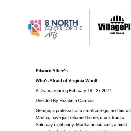
Edward Albee's
Who's Afraid of Virginia Woolf
A Drama running February 19 - 27 2027
Directed By Elizabeth Carman
George, a professor at a small college, and his wif
Martha, have just returned home, drunk from a
Saturday night party. Martha announces, amidst