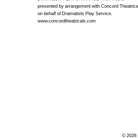
presented by arrangement with Concord Theatrica
on behalf of Dramatists Play Service.
www.concordtheatricals.com
©
2026 