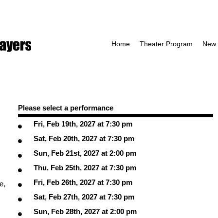
Home
Theater Program
New 
Please select a performance
Fri, Feb 19th, 2027 at 7:30 pm
Sat, Feb 20th, 2027 at 7:30 pm
Sun, Feb 21st, 2027 at 2:00 pm
Thu, Feb 25th, 2027 at 7:30 pm
Fri, Feb 26th, 2027 at 7:30 pm
e,
Sat, Feb 27th, 2027 at 7:30 pm
Sun, Feb 28th, 2027 at 2:00 pm