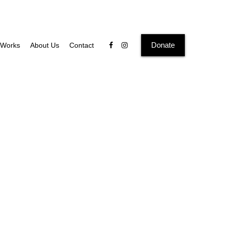
Donate
Works
About Us
Contact