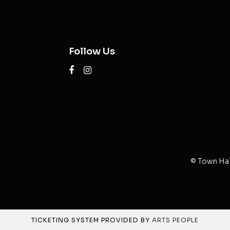
Follow Us
© Town Hal
TICKETING SYSTEM PROVIDED BY
ARTS PEOPLE