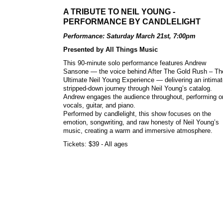
A TRIBUTE TO NEIL YOUNG -
PERFORMANCE BY CANDLELIGHT
Performance: Saturday March 21st, 7:00pm
Presented by All Things Music
This 90-minute solo performance features Andrew
Sansone — the voice behind After The Gold Rush – Th
Ultimate Neil Young Experience — delivering an intimat
stripped-down journey through Neil Young’s catalog.
Andrew engages the audience throughout, performing o
vocals, guitar, and piano.
Performed by candlelight, this show focuses on the
emotion, songwriting, and raw honesty of Neil Young’s
music, creating a warm and immersive atmosphere.
Tickets: $39 - All ages