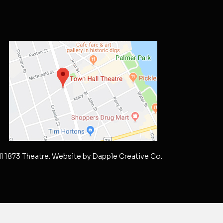
l 1873 Theatre. Website by
Dapple Creative Co.