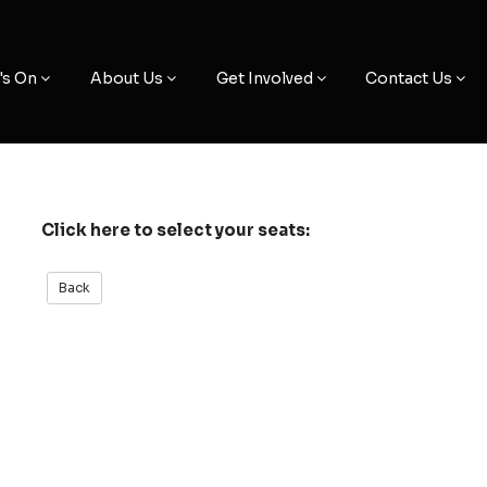
's On
About Us
Get Involved
Contact Us
Click here to select your seats: