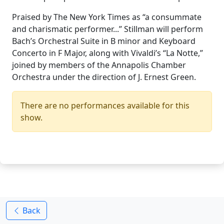
Praised by The New York Times as “a consummate
and charismatic performer...” Stillman will perform
Bach’s Orchestral Suite in B minor and Keyboard
Concerto in F Major, along with Vivaldi’s “La Notte,”
joined by members of the Annapolis Chamber
Orchestra under the direction of J. Ernest Green.
There are no performances available for this
show.
Back