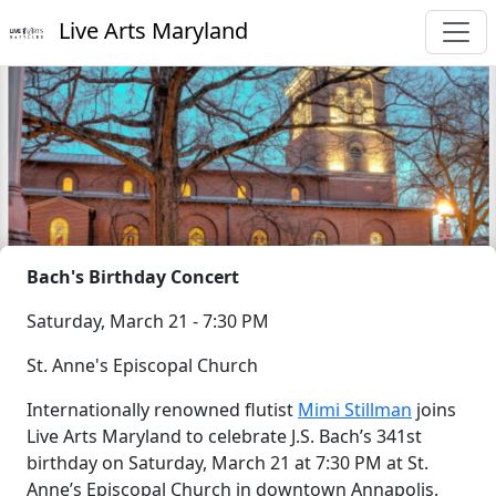
Live Arts Maryland
Bach's Birthday Concert
Saturday, March 21 - 7:30 PM
St. Anne's Episcopal Church
Internationally renowned flutist
Mimi Stillman
joins
Live Arts Maryland to celebrate J.S. Bach’s 341st
birthday on Saturday, March 21 at 7:30 PM at St.
Anne’s Episcopal Church in downtown Annapolis.