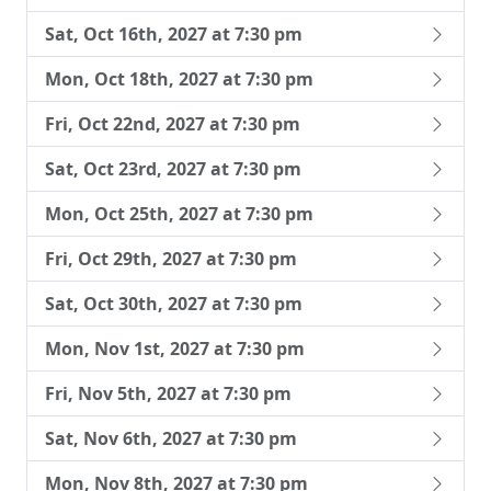
Sat, Oct 16th, 2027 at 7:30 pm
Mon, Oct 18th, 2027 at 7:30 pm
Fri, Oct 22nd, 2027 at 7:30 pm
Sat, Oct 23rd, 2027 at 7:30 pm
Mon, Oct 25th, 2027 at 7:30 pm
Fri, Oct 29th, 2027 at 7:30 pm
Sat, Oct 30th, 2027 at 7:30 pm
Mon, Nov 1st, 2027 at 7:30 pm
Fri, Nov 5th, 2027 at 7:30 pm
Sat, Nov 6th, 2027 at 7:30 pm
Mon, Nov 8th, 2027 at 7:30 pm