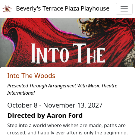
Beverly's Terrace Plaza Playhouse
Into The Woods
Presented Through Arrangement With Music Theatre
International
October 8 - November 13, 2027
Directed by Aaron Ford
Step into a world where wishes are made, paths are
crossed, and happily ever after is only the beginning.