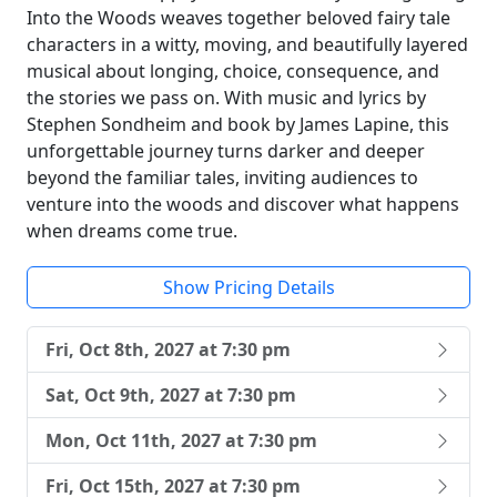
Into the Woods weaves together beloved fairy tale
characters in a witty, moving, and beautifully layered
musical about longing, choice, consequence, and
the stories we pass on. With music and lyrics by
Stephen Sondheim and book by James Lapine, this
unforgettable journey turns darker and deeper
beyond the familiar tales, inviting audiences to
venture into the woods and discover what happens
when dreams come true.
Show Pricing Details
Fri, Oct 8th, 2027 at 7:30 pm
Sat, Oct 9th, 2027 at 7:30 pm
Mon, Oct 11th, 2027 at 7:30 pm
Fri, Oct 15th, 2027 at 7:30 pm