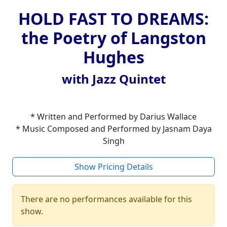
HOLD FAST TO DREAMS:
the Poetry of Langston
Hughes
with Jazz Quintet
* Written and Performed by Darius Wallace
* Music Composed and Performed by Jasnam Daya
Singh
Show Pricing Details
There are no performances available for this
show.