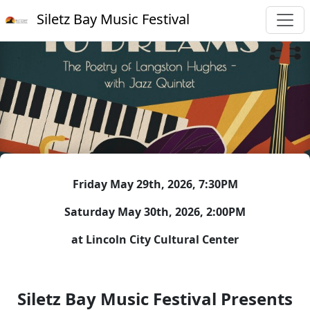
Siletz Bay Music Festival
Friday May 29th, 2026, 7:30PM
Saturday May 30th, 2026, 2:00PM
at Lincoln City Cultural Center
Siletz Bay Music Festival Presents