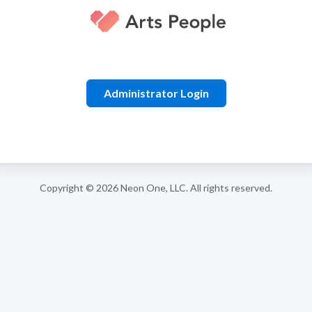
Administrator Login
Copyright © 2026
Neon One, LLC
. All rights reserved.