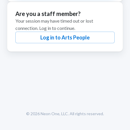
Are you a staff member?
Your session may have timed out or lost
connection. Log in to continue.
Log in to Arts People
© 2026
Neon One, LLC
. All rights reserved.