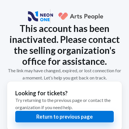
This account has been
inactivated. Please contact
the selling organization's
office for assistance.
The link may have changed, expired, or lost connection for
a moment. Let’s help you get back on track.
Looking for tickets?
Try returning to the previous page or contact the
organization if you need help.
Return to previous page