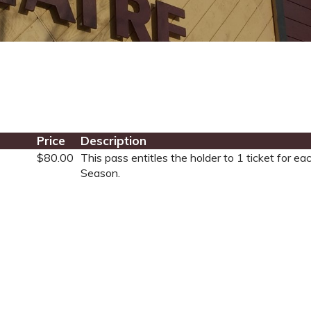
Price
Description
$80.00
This pass entitles the holder to 1 ticket for 
Season.