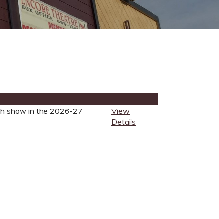
each show in the 2026-27
View
Details