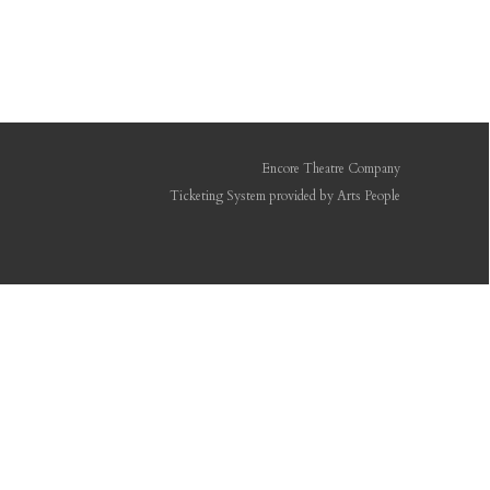
Encore Theatre Company
Ticketing System provided by
Arts People