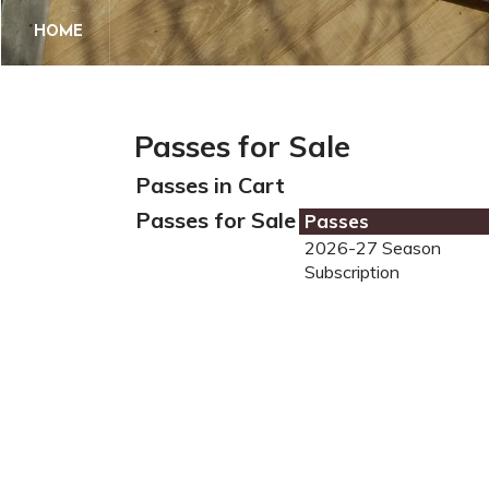
HOME
Passes for Sale
Passes in Cart
Passes for Sale
Passes
2026-27 Season
Subscription