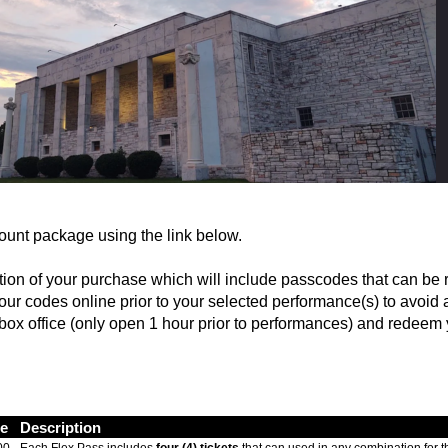
ount package using the link below.
cation of your purchase which will include passcodes that can be
 codes online prior to your selected performance(s) to avoid a
e box office (only open 1 hour prior to performances) and redeem
ce
Description