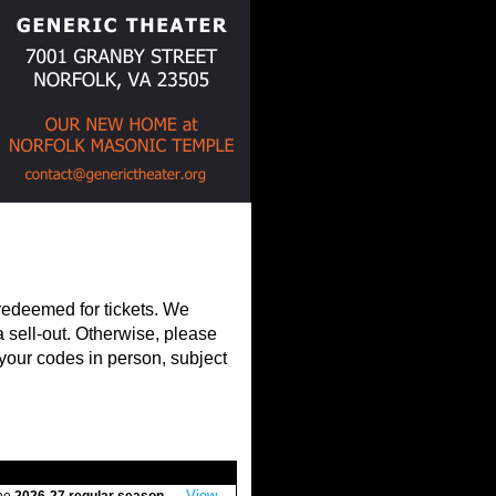
 redeemed for tickets. We
 sell-out. Otherwise, please
 your codes in person, subject
View