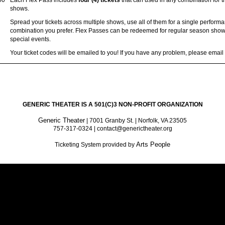
00
Each Flex Pass includes
four (4) tickets
that can used in any combination for 
shows.
Spread your tickets across multiple shows, use all of them for a single perform
combination you prefer. Flex Passes can be redeemed for regular season shows
special events.
Your ticket codes will be emailed to you! If you have any problem, please emai
GENERIC THEATER IS A 501(C)3 NON-PROFIT ORGANIZATION
Generic Theater
| 7001 Granby St. | Norfolk, VA 23505
757-317-0324 | contact@generictheater.org
Arts People
Ticketing System provided by