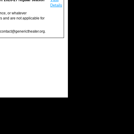
the
2026-27 regular season
Details
ance, or whatever
 and are not applicable for
l contact@generictheater.org.