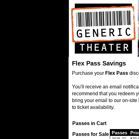
Flex Pass Savings
Purchase your
Flex Pass
disc
You'll receive an email notifi
recommend that you redeem your
bring your email to our on-sit
to ticket availability.
Passes in Cart
Passes
Pri
Passes for Sale