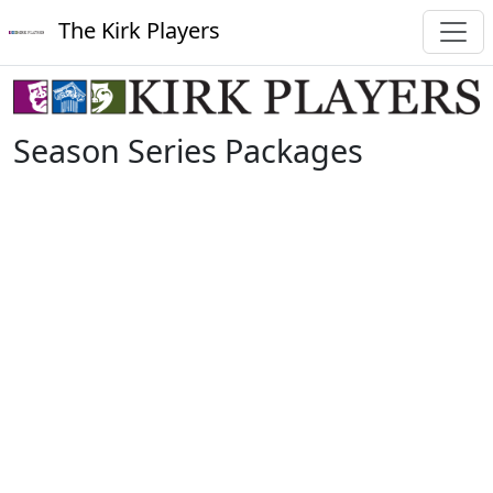
The Kirk Players
Season Series Packages