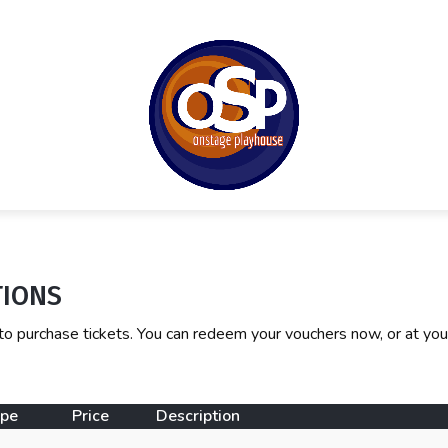
TIONS
to purchase tickets. You can redeem your vouchers now, or at you
ype
Price
Description