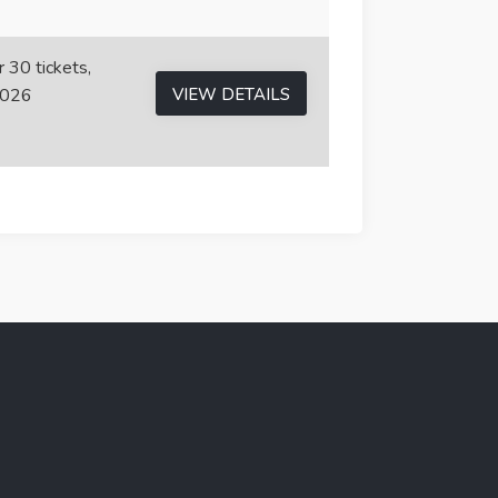
r 30 tickets,
2026
VIEW DETAILS