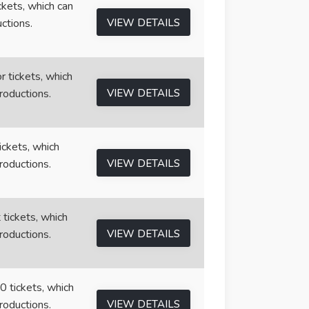
ickets, which can
ctions.
VIEW DETAILS
r tickets, which
roductions.
VIEW DETAILS
tickets, which
roductions.
VIEW DETAILS
 tickets, which
roductions.
VIEW DETAILS
0 tickets, which
roductions.
VIEW DETAILS