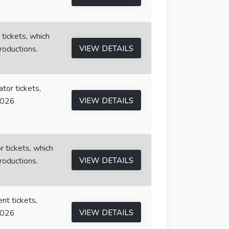
 tickets, which
roductions.
VIEW DETAILS
tor tickets,
2026
VIEW DETAILS
r tickets, which
roductions.
VIEW DETAILS
nt tickets,
2026
VIEW DETAILS