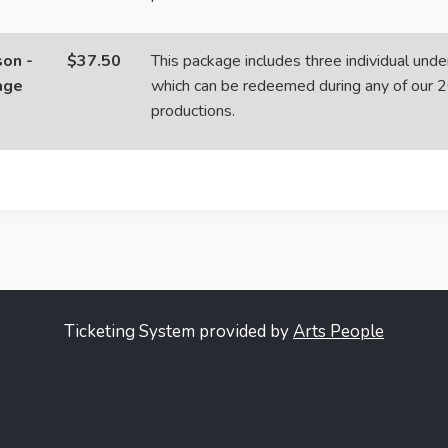
on -
$37.50
This package includes three individual unde
age
which can be redeemed during any of our 
productions.
Ticketing System provided by
Arts People