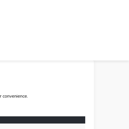
r convenience.