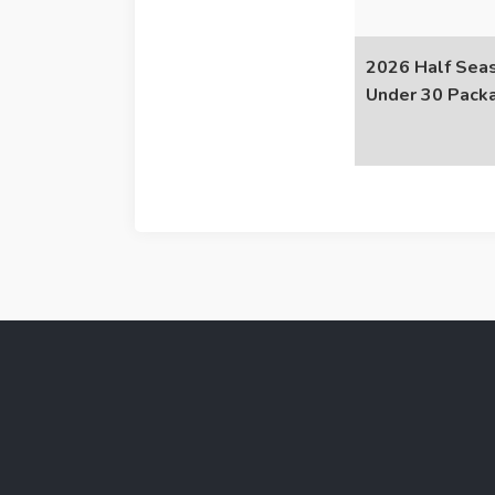
2026 Half Seas
Under 30 Pack