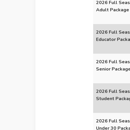
2026 Full Seas
Adult Package
2026 Full Seas
Educator Pack
2026 Full Seas
Senior Packag
2026 Full Seas
Student Packa
2026 Full Seas
Under 30 Pack