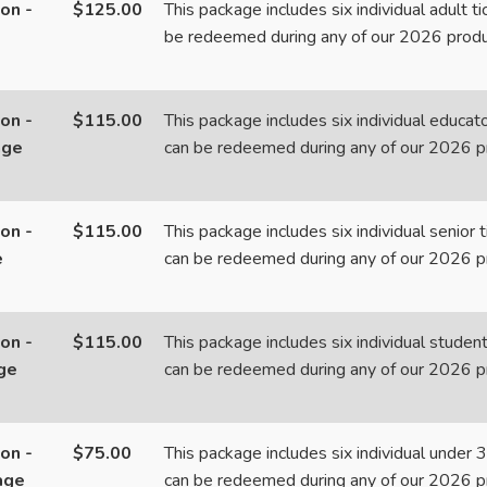
on -
$125.00
This package includes six individual adult t
be redeemed during any of our 2026 produ
on -
$115.00
This package includes six individual educato
age
can be redeemed during any of our 2026 p
on -
$115.00
This package includes six individual senior 
e
can be redeemed during any of our 2026 p
on -
$115.00
This package includes six individual student
ge
can be redeemed during any of our 2026 p
on -
$75.00
This package includes six individual under 3
age
can be redeemed during any of our 2026 p