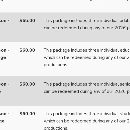
on -
$65.00
This package includes three individual adult
can be redeemed during any of our 2026 p
on -
$60.00
This package includes three individual educa
age
which can be redeemed during any of our 
productions.
on -
$60.00
This package includes three individual senio
e
can be redeemed during any of our 2026 p
on -
$60.00
This package includes three individual stude
ge
which can be redeemed during any of our 
productions.