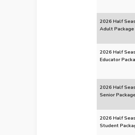
2026 Half Seas
Adult Package
2026 Half Seas
Educator Pack
2026 Half Seas
Senior Packag
2026 Half Seas
Student Packa