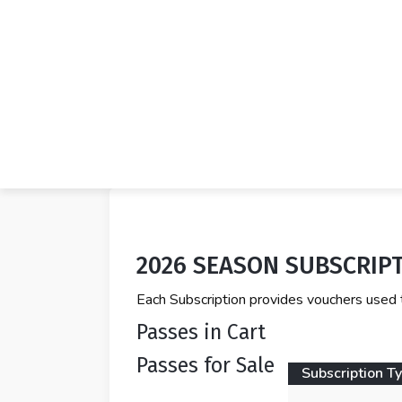
2026 SEASON SUBSCRIP
Each Subscription provides vouchers used 
Passes in Cart
Passes for Sale
Subscription T