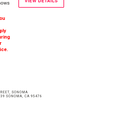
VIEW DETAILS
shows
you
ply
uring
r
ice.
TREET, SONOMA
539 SONOMA, CA 95476