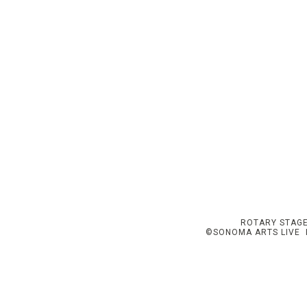
ROTARY STAGE
©SONOMA ARTS LIVE I