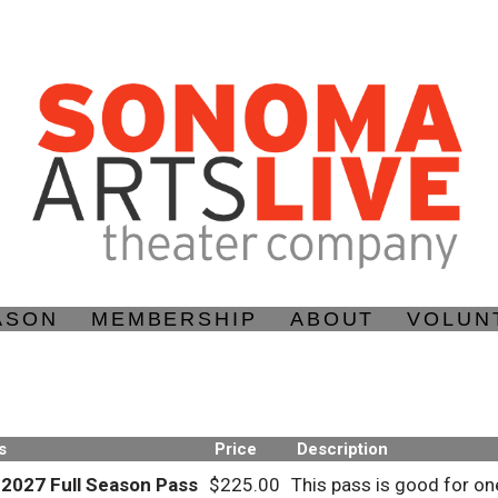
ASON
MEMBERSHIP
ABOUT
VOLUN
s
Price
Description
-2027 Full Season Pass
$225.00
This pass is good for on