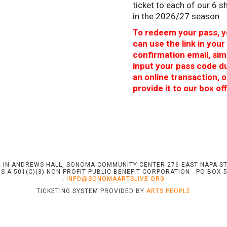
ticket to each of our 6 
in the 2026/27 season.
To redeem your pass, 
can use the link in your
confirmation email, sim
input your pass code d
an online transaction, o
provide it to our box off
 IN ANDREWS HALL, SONOMA COMMUNITY CENTER 276 EAST NAPA S
S A 501(C)(3) NON-PROFIT PUBLIC BENEFIT CORPORATION - PO BOX 
-
INFO@SONOMAARTSLIVE.ORG
TICKETING SYSTEM PROVIDED BY
ARTS PEOPLE