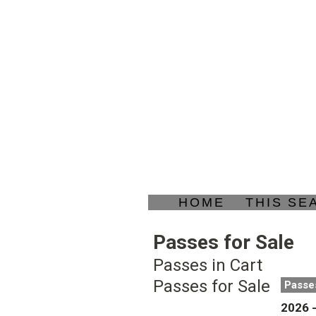
HOME
THIS SE
Passes for Sale
Passes in Cart
Passes for Sale
Passe
2026 