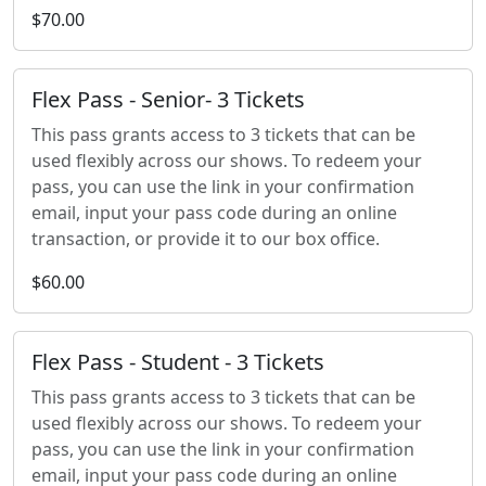
$70.00
Flex Pass - Senior- 3 Tickets
This pass grants access to 3 tickets that can be
used flexibly across our shows. To redeem your
pass, you can use the link in your confirmation
email, input your pass code during an online
transaction, or provide it to our box office.
$60.00
Flex Pass - Student - 3 Tickets
This pass grants access to 3 tickets that can be
used flexibly across our shows. To redeem your
pass, you can use the link in your confirmation
email, input your pass code during an online