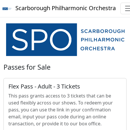
Scarborough Philharmonic Orchestra
Passes for Sale
Flex Pass - Adult - 3 Tickets
This pass grants access to 3 tickets that can be
used flexibly across our shows. To redeem your
pass, you can use the link in your confirmation
email, input your pass code during an online
transaction, or provide it to our box office.