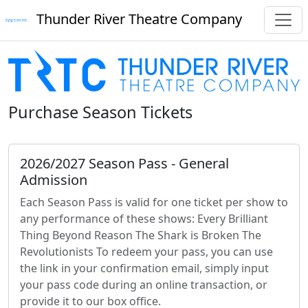
Thunder River Theatre Company
Purchase Season Tickets
2026/2027 Season Pass - General
Admission
Each Season Pass is valid for one ticket per show to
any performance of these shows: Every Brilliant
Thing Beyond Reason The Shark is Broken The
Revolutionists To redeem your pass, you can use
the link in your confirmation email, simply input
your pass code during an online transaction, or
provide it to our box office.