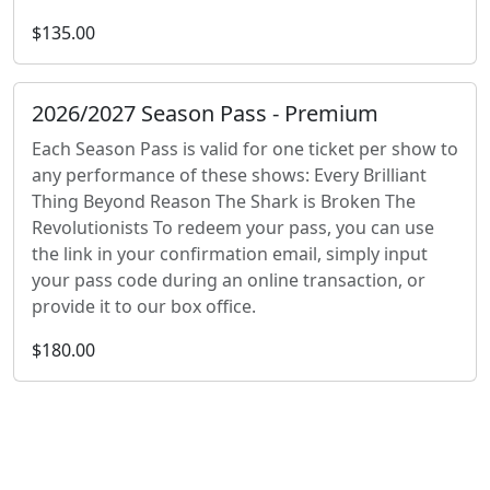
$135.00
2026/2027 Season Pass - Premium
Each Season Pass is valid for one ticket per show to
any performance of these shows: Every Brilliant
Thing Beyond Reason The Shark is Broken The
Revolutionists To redeem your pass, you can use
the link in your confirmation email, simply input
your pass code during an online transaction, or
provide it to our box office.
$180.00