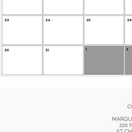
23
24
25
26
1
2
30
31
C
MARQU
220 
ST CH