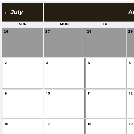
← July
A
SUN
MON
TUE
26
27
28
29
2
3
4
5
9
10
11
12
16
17
18
19