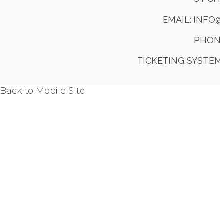
EMAIL: INF
PHONE
TICKETING SYSTE
Back to Mobile Site