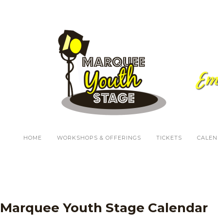
HOME
WORKSHOPS & OFFERINGS
TICKETS
CALEN
Marquee Youth Stage Calendar