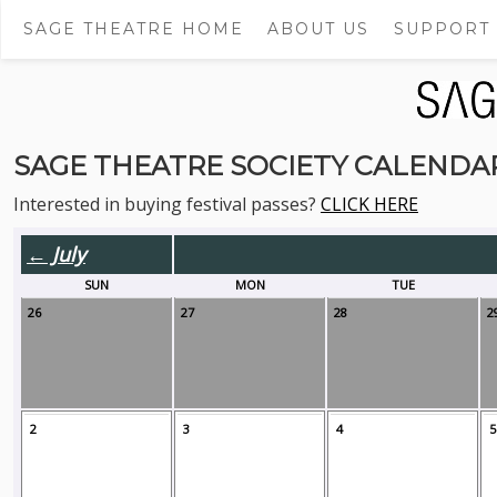
SAGE THEATRE HOME
ABOUT US
SUPPORT
SAGE THEATRE SOCIETY CALENDA
Interested in buying festival passes?
CLICK HERE
← July
SUN
MON
TUE
26
27
28
2
2
3
4
5