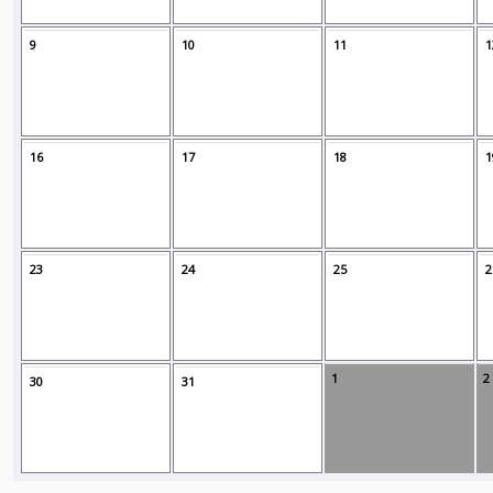
9
10
11
1
16
17
18
1
23
24
25
2
1
2
30
31