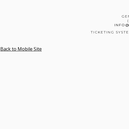
GE
INFO
TICKETING SYST
Back to Mobile Site