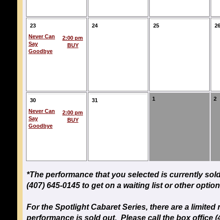
23
24
25
2
Never Can
2:00 pm
Say
BUY
Goodbye
1
2
30
31
Never Can
2:00 pm
Say
BUY
Goodbye
*The performance that you selected is currently sold
(407) 645-0145 to get on a waiting list or other option
For the Spotlight Cabaret Series, there are a limit
performance is sold out. Please call the box office (