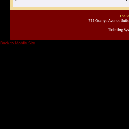
The W
711 Orange Avenue Suite
Ticketing Sy
Back to Mobile Site