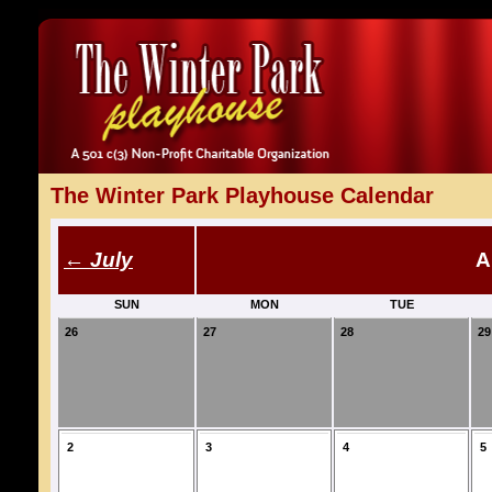
The Winter Park Playhouse Calendar
← July
A
SUN
MON
TUE
26
27
28
29
2
3
4
5