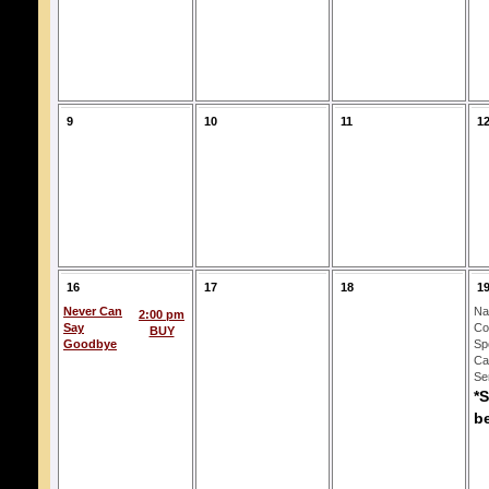
9
10
11
1
16
17
18
1
Never Can
Na
2:00 pm
Say
Co
BUY
Goodbye
Spo
Ca
Se
*
b