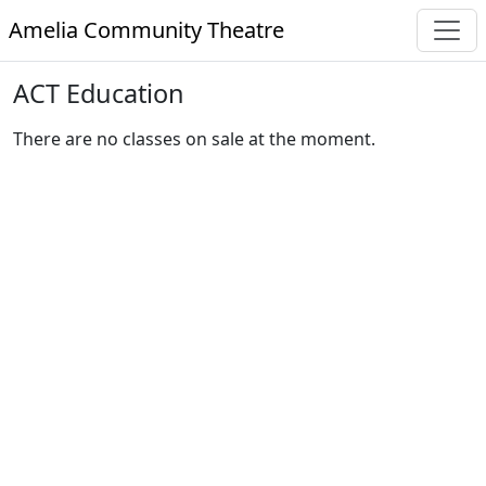
Amelia Community Theatre
ACT Education
There are no classes on sale at the moment.