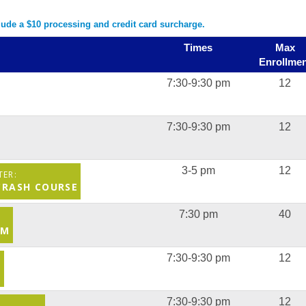
clude a $10 processing and credit card surcharge.
Times
Max
Enrollmen
7:30-9:30 pm
12
7:30-9:30 pm
12
3-5 pm
12
 CRASH COURSE
7:30 pm
40
AM
7:30-9:30 pm
12
S
7:30-9:30 pm
12