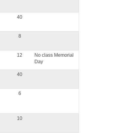
40
8
12
No class Memorial
Day
40
6
10