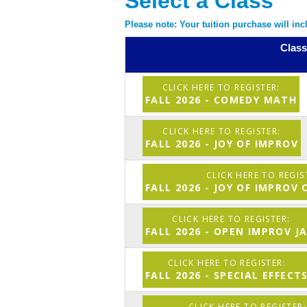
Select a Class
Please note: Your tuition purchase will in
Class
FALL 2026 - COMEDY MATH
FALL 2026 - JOY OF IMPROV
FALL 2026 - JOY OF IMPROV
FALL 2026 - OPEN IMPROV J
FALL 2026 - SPECIAL EFFECT