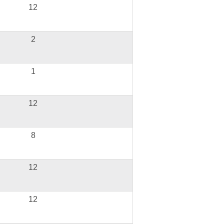
12
2
1
12
8
12
12