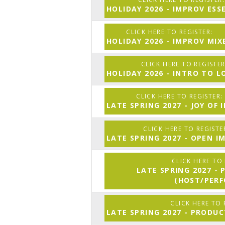
HOLIDAY 2026 - IMPROV ESS
HOLIDAY 2026 - IMPROV MIX
HOLIDAY 2026 - INTRO TO 
LATE SPRING 2027 - JOY OF
LATE SPRING 2027 - OPEN I
LATE SPRING 2027 -
(HOST/PER
LATE SPRING 2027 - PRODU