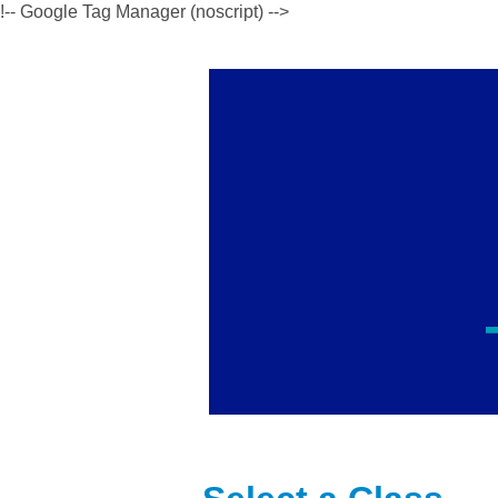
!-- Google Tag Manager (noscript) -->