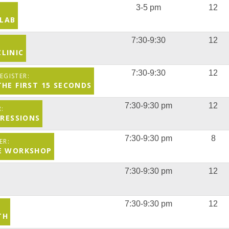
3-5 pm
12
 LAB
7:30-9:30
12
LINIC
7:30-9:30
12
THE FIRST 15 SECONDS
7:30-9:30 pm
12
PRESSIONS
7:30-9:30 pm
8
CE WORKSHOP
7:30-9:30 pm
12
7:30-9:30 pm
12
TH