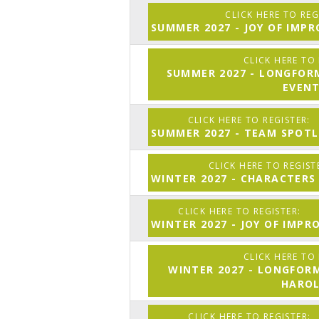
SUMMER 2027 - JOY OF IMP
SUMMER 2027 - LONGFOR
EVEN
SUMMER 2027 - TEAM SPOTL
WINTER 2027 - CHARACTERS
WINTER 2027 - JOY OF IMPR
WINTER 2027 - LONGFOR
HARO