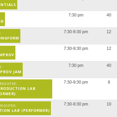
ENTIALS
7:30 pm
40
ER
7:30-9:30 pm
12
LONGFORM
7:30-9:30 pm
12
 IMPROV
7:30 pm
40
MPROV JAM
7:30-9:30 pm
6
 PRODUCTION LAB
FORMER)
7:30-9:30 pm
10
CTION LAB (PERFORMER)