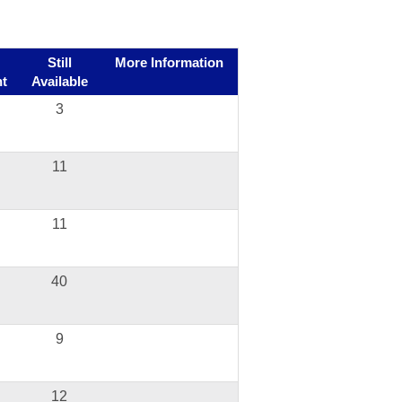
Still
More Information
t
Available
3
11
11
40
9
12