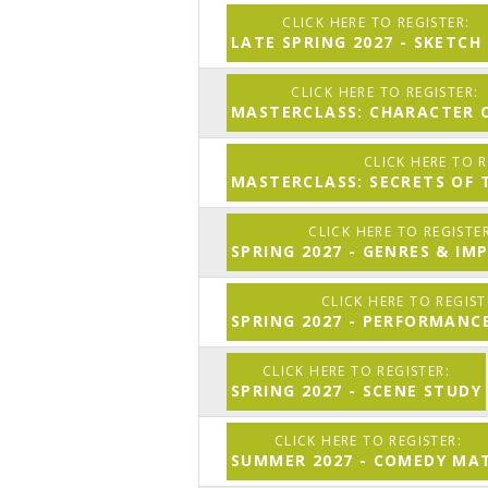
LATE SPRING 2027 - SKETCH
MASTERCLASS: CHARACTER C
MASTERCLASS: SECRETS OF 
SPRING 2027 - GENRES & IM
SPRING 2027 - PERFORMAN
SPRING 2027 - SCENE STUDY
SUMMER 2027 - COMEDY MA