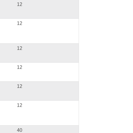
12
12
12
12
12
12
40