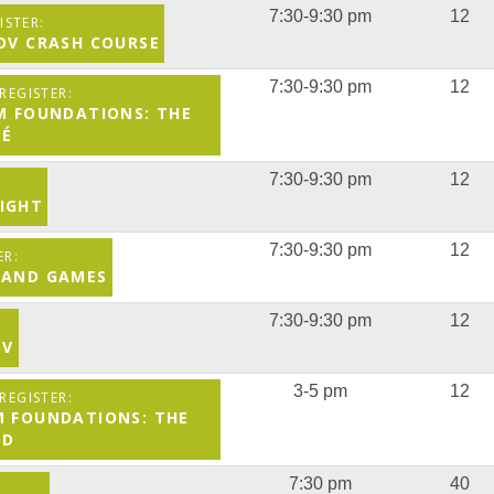
7:30-9:30 pm
12
ROV CRASH COURSE
7:30-9:30 pm
12
M FOUNDATIONS: THE
TÉ
7:30-9:30 pm
12
IGHT
7:30-9:30 pm
12
 AND GAMES
7:30-9:30 pm
12
OV
3-5 pm
12
M FOUNDATIONS: THE
LD
7:30 pm
40