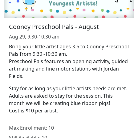
Cooney Preschool Pals - August
Aug 29, 9:30-10:30 am
Bring your little artist ages 3-6 to Cooney
Preschool
Pals from 9:30 -10:30 am.
Preschool Pals features an opening activity, guided
art making and fine motor stations with Jordan
Fields.
Stay for as lo
ng as your little artists needs are met.
Adults are asked to stay for the session. This
month we will be creating blue ribbon pigs!
Cost is $10 per artist.
Max Enrollment: 10
Still Available: 10