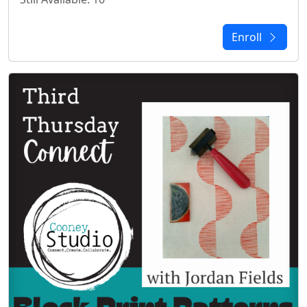
Enroll