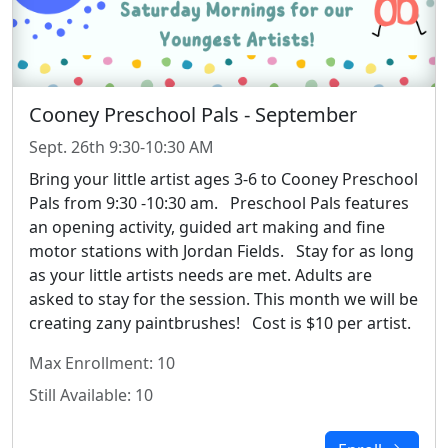
Cooney Preschool Pals - September
Sept. 26th 9:30-10:30 AM
Bring your little artist ages 3-6 to Cooney Preschool
Pals from 9:30 -10:30 am.
Preschool Pals features
an opening activity, guided art making and fine
motor stations with Jordan Fields.
Stay for as long
as your little artists needs are met. Adults are
asked to stay for the session. This month we will be
creating zany paintbrushes!
Cost is $10 per artist.
Max Enrollment: 10
Still Available: 10