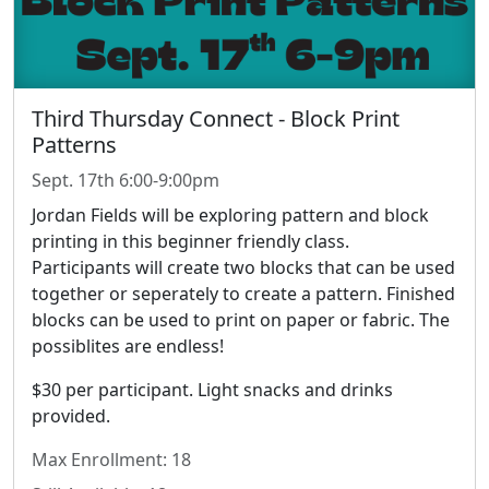
Third Thursday Connect - Block Print
Patterns
Sept. 17th 6:00-9:00pm
Jordan Fields will be exploring pattern and block
printing in this beginner friendly class.
Participants will create two blocks that can be used
together or seperately to create a pattern. Finished
blocks can be used to print on paper or fabric. The
possiblites are endless!
$30 per participant. Light snacks and drinks
provided.
Max Enrollment: 18