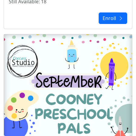
Still Available: 18
Enroll