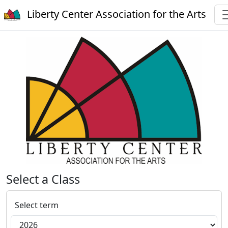
Liberty Center Association for the Arts
Select a Class
Select term