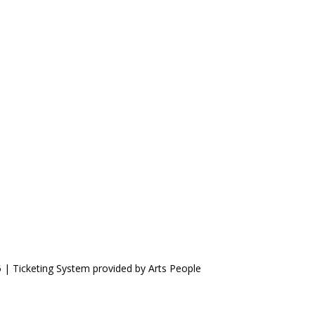
5 | Ticketing System provided by
Arts People