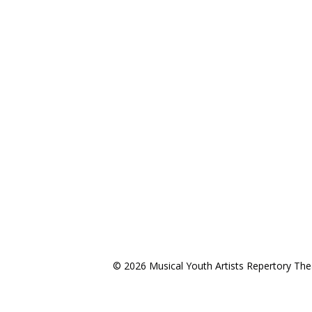
©
2026 Musical Youth Artists Repertory The