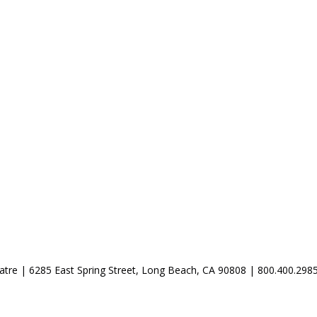
atre | 6285 East Spring Street, Long Beach, CA 90808 | 800.400.298