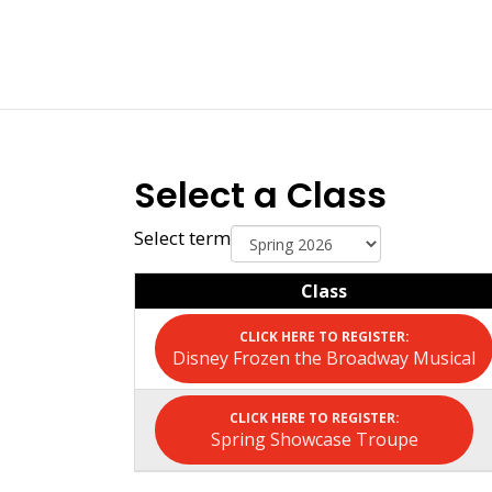
Select a Class
Select term
Class
Disney Frozen the Broadway Musical
Spring Showcase Troupe