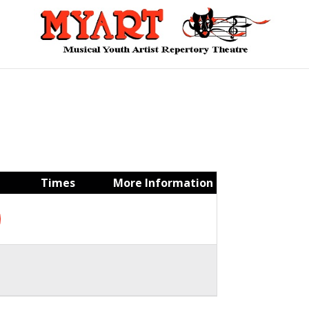
Times
More Information