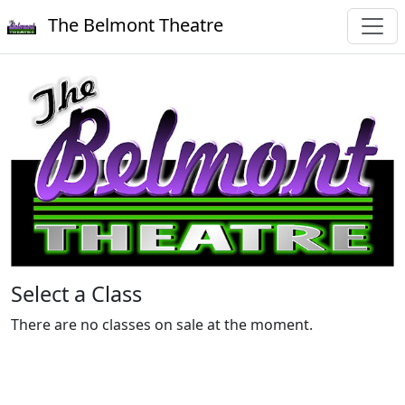
The Belmont Theatre
Select a Class
There are no classes on sale at the moment.