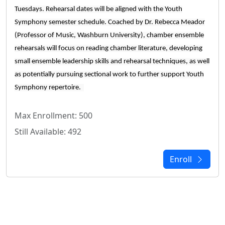
Tuesdays. Rehearsal dates will be aligned with the Youth
Symphony semester schedule. Coached by Dr. Rebecca Meador
(Professor of Music, Washburn University), chamber ensemble
rehearsals will focus on reading chamber literature, developing
small ensemble leadership skills and rehearsal techniques, as well
as potentially pursuing sectional work to further support Youth
Symphony repertoire.
Max Enrollment: 500
Still Available: 492
Enroll