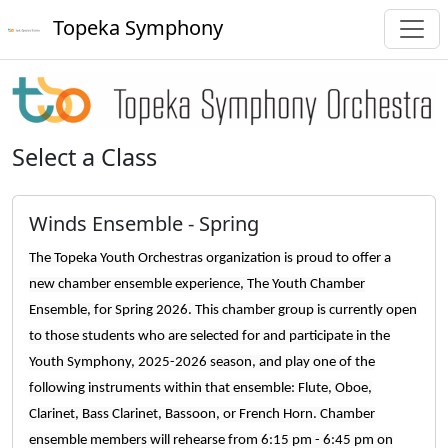
Topeka Symphony
Select a Class
Winds Ensemble - Spring
The Topeka Youth Orchestras organization is proud to offer a
new chamber ensemble experience, The Youth Chamber
Ensemble, for Spring 2026. This chamber group is currently open
to those students who are selected for and participate in the
Youth Symphony, 2025-2026 season, and play one of the
following instruments within that ensemble: Flute, Oboe,
Clarinet, Bass Clarinet, Bassoon, or French Horn. Chamber
ensemble members will rehearse from 6:15 pm - 6:45 pm on