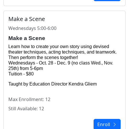
Make a Scene
Wednesdays 5:00-6:00
Make a Scene
Learn how to create your own story using devised 
theater techniques, acting techniques, and teamwork. 
Then perform the scenes together!
Wednesdays - Oct. 28 - Dec. 9 (no class Wed., Nov. 
25th) from 5-6pm
Tuition - $80
Taught by Education Director Kendra Gliem
Max Enrollment: 12
Still Available: 12
Enroll