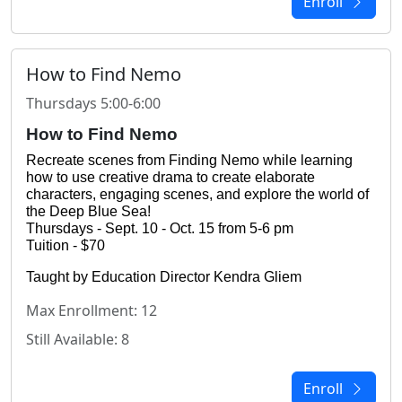
Enroll
How to Find Nemo
Thursdays 5:00-6:00
How to Find Nemo
Recreate scenes from Finding Nemo while learning 
how to use creative drama to create elaborate 
characters, engaging scenes, and explore the world of 
the Deep Blue Sea!
Thursdays - Sept. 10 - Oct. 15 from 5-6 pm
Tuition - $70
Taught by Education Director Kendra Gliem
Max Enrollment: 12
Still Available: 8
Enroll