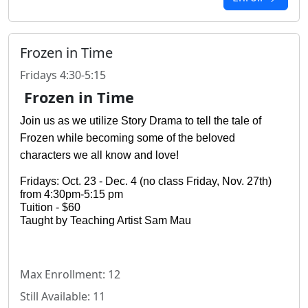
Frozen in Time
Fridays 4:30-5:15
Frozen in Time
Join us as we utilize Story Drama to tell the tale of 
Frozen while becoming some of the beloved 
characters we all know and love!
Fridays: Oct. 23 - Dec. 4 (no class Friday, Nov. 27th) 
from 4:30pm-5:15 pm
Tuition - $60
Taught by Teaching Artist Sam Mau
Max Enrollment: 12
Still Available: 11