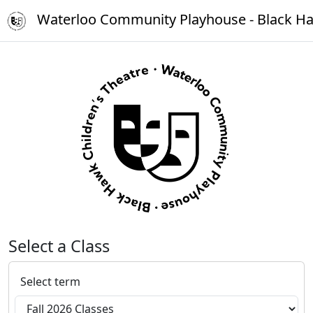
Waterloo Community Playhouse - Black Ha
Select a Class
Select term