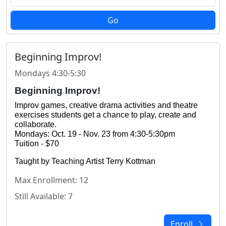
Go
Beginning Improv!
Mondays 4:30-5:30
Beginning Improv!
Improv games, creative drama activities and theatre 
exercises students get a chance to play, create and 
collaborate.
Mondays: Oct. 19 - Nov. 23 from 4:30-5:30pm
Tuition - $70
Taught by Teaching Artist Terry Kottman
Max Enrollment: 12
Still Available: 7
Enroll