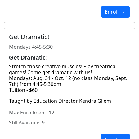
Enroll
Get Dramatic!
Mondays 4:45-5:30
Get Dramatic!
Stretch those creative muscles! Play theatrical 
games! Come get dramatic with us!
Mondays: Aug. 31 - Oct. 12 (no class Monday, Sept. 
7th) from 4:45-5:30pm
Tuition - $60
Taught by Education Director Kendra Gliem
Max Enrollment: 12
Still Available: 9