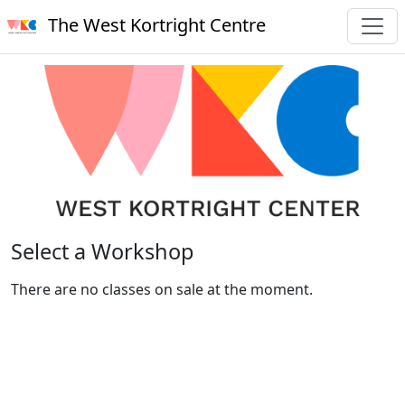
The West Kortright Centre
Select a Workshop
There are no classes on sale at the moment.