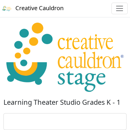
Creative Cauldron
Learning Theater Studio Grades K - 1