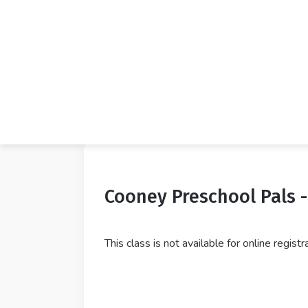
Cooney Preschool Pals 
This class is not available for online regist