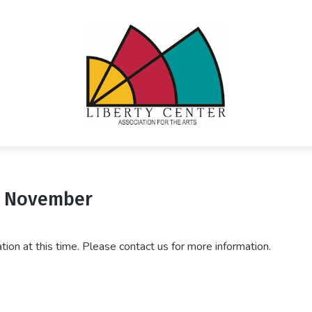
- November
ration at this time. Please contact us for more information.