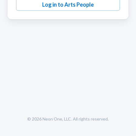
Log in to Arts People
© 2026
Neon One, LLC
. All rights reserved.