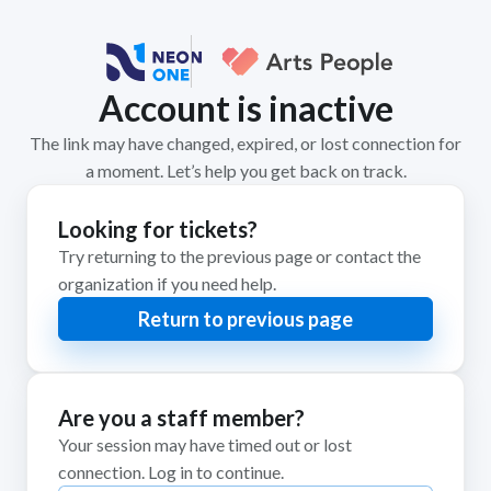
Account is inactive
The link may have changed, expired, or lost connection for
a moment. Let’s help you get back on track.
Looking for tickets?
Try returning to the previous page or contact the
organization if you need help.
Return to previous page
Are you a staff member?
Your session may have timed out or lost
connection. Log in to continue.