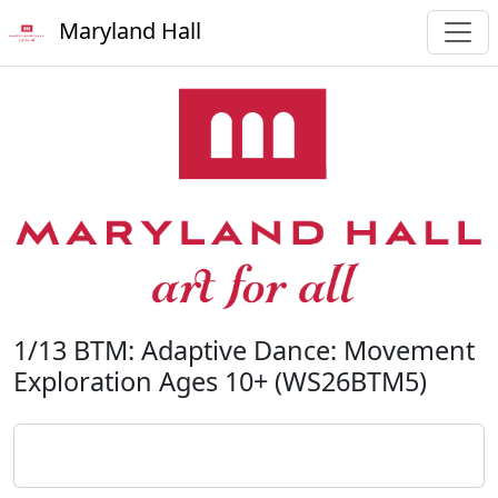
Maryland Hall
1/13 BTM: Adaptive Dance: Movement
Exploration Ages 10+ (WS26BTM5)