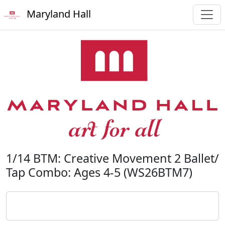
Maryland Hall
1/14 BTM: Creative Movement 2 Ballet/
Tap Combo: Ages 4-5 (WS26BTM7)