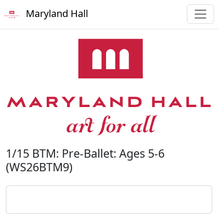
Maryland Hall
1/15 BTM: Pre-Ballet: Ages 5-6
(WS26BTM9)