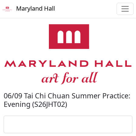
Maryland Hall
06/09 Tai Chi Chuan Summer Practice:
Evening (S26JHT02)