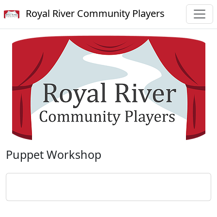
Royal River Community Players
Puppet Workshop