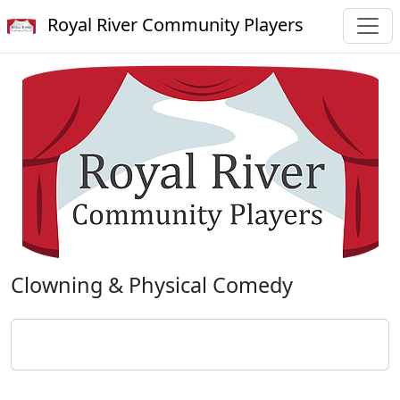
Royal River Community Players
Clowning & Physical Comedy