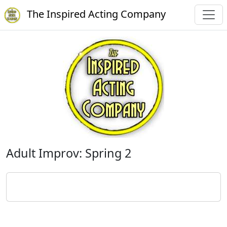
The Inspired Acting Company
Adult Improv: Spring 2