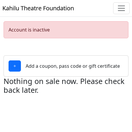
Kahilu Theatre Foundation
Account is inactive
Add a coupon, pass code or gift certificate
Nothing on sale now. Please check
back later.