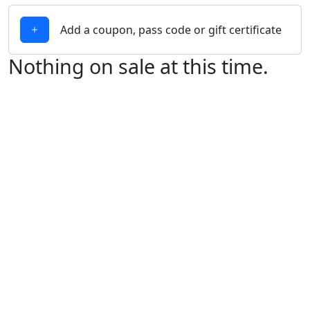
Add a coupon, pass code or gift certificate
Nothing on sale at this time.