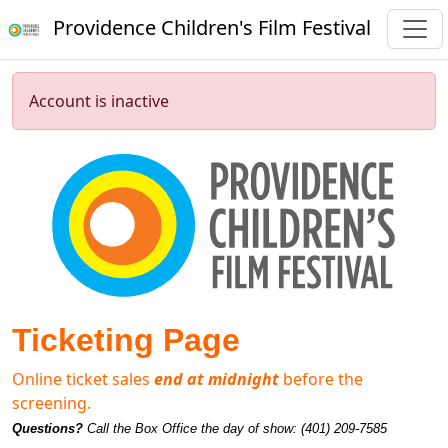
Providence Children's Film Festival
Account is inactive
Ticketing Page
Online ticket sales
end at midnight
before the
screening.
Questions?
Call the Box Office the day of show: (401) 209-7585